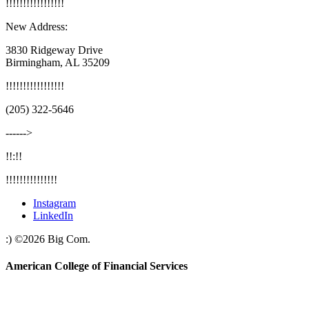
!
!
!
!
!
!
!
!
!
!
!
!
!
!
!
!
!
New Address:
3830 Ridgeway Drive
Birmingham, AL 35209
!
!
!
!
!
!
!
!
!
!
!
!
!
!
!
!
!
(205) 322-5646
‐‐‐‐‐‐>
!!:!!
!!!!!!!!!!!!!!!
Instagram
LinkedIn
:)
©
2026
Big Com.
American College of Financial Services