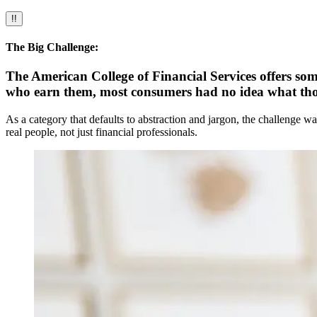
!!
The Big Challenge:
The American College of Financial Services offers some
who earn them, most consumers had no idea what thos
As a category that defaults to abstraction and jargon, the challenge w
real people, not just financial professionals.