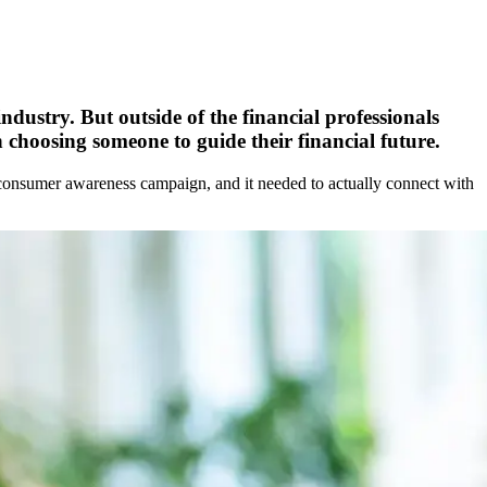
ndustry. But outside of the financial professionals
hoosing someone to guide their financial future.
er consumer awareness campaign, and it needed to actually connect with