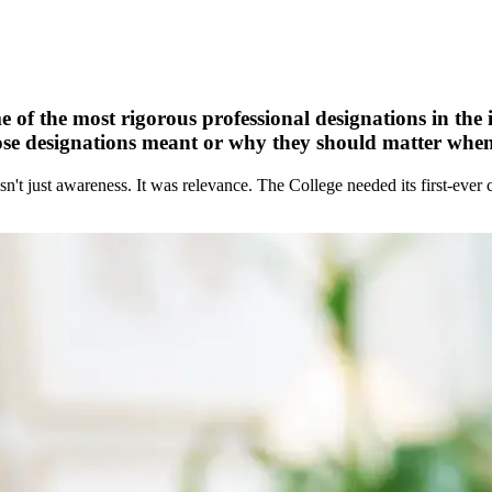
 of the most rigorous professional designations in the i
e designations meant or why they should matter when c
asn't just awareness. It was relevance. The College needed its first-ev