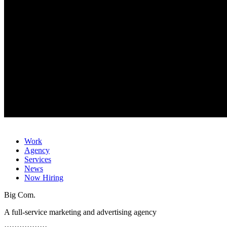
Work
Agency
Services
News
Now Hiring
Big Com.
A full-service marketing and advertising agency