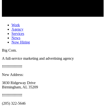
Work
Agency
Services
News
Now Hiring
Big Com.
A full-service marketing and advertising agency
!
!
!
!
!
!
!
!
!
!
!
!
!
!
!
!
!
New Address:
3830 Ridgeway Drive
Birmingham, AL 35209
!
!
!
!
!
!
!
!
!
!
!
!
!
!
!
!
!
(205) 322-5646