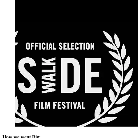
How we went Big: