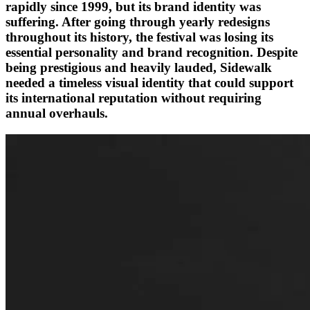
rapidly since 1999, but its brand identity was
suffering. After going through yearly redesigns
throughout its history, the festival was losing its
essential personality and brand recognition. Despite
being prestigious and heavily lauded, Sidewalk
needed a timeless visual identity that could support
its international reputation without requiring
annual overhauls.