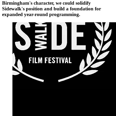
Birmingham's character, we could solidify
Sidewalk's position and build a foundation for
expanded year-round programming.