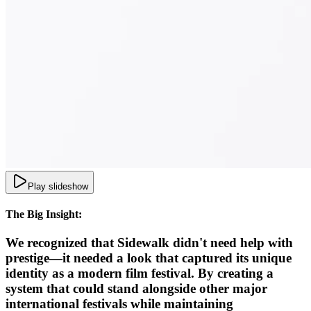
Play slideshow
The Big Insight:
We recognized that Sidewalk didn't need help with
prestige—it needed a look that captured its unique
identity as a modern film festival. By creating a
system that could stand alongside other major
international festivals while maintaining