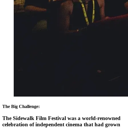
The Big Challenge:
The Sidewalk Film Festival was a world-renowned
celebration of independent cinema that had grown