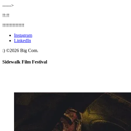
‐‐‐‐‐‐>
!!:!!
!!!!!!!!!!!!!!!
Instagram
LinkedIn
:)
©
2026
Big Com.
Sidewalk Film Festival